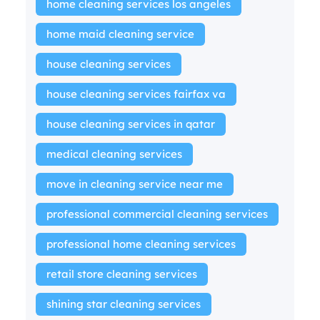
home cleaning services los angeles
home maid cleaning service
house cleaning services
house cleaning services fairfax va
house cleaning services in qatar
medical cleaning services
move in cleaning service near me
professional commercial cleaning services
professional home cleaning services
retail store cleaning services
shining star cleaning services