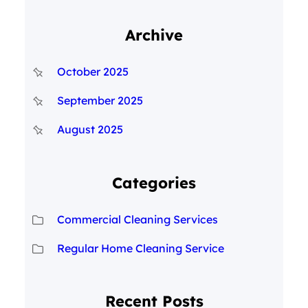
Archive
October 2025
September 2025
August 2025
Categories
Commercial Cleaning Services
Regular Home Cleaning Service
Recent Posts