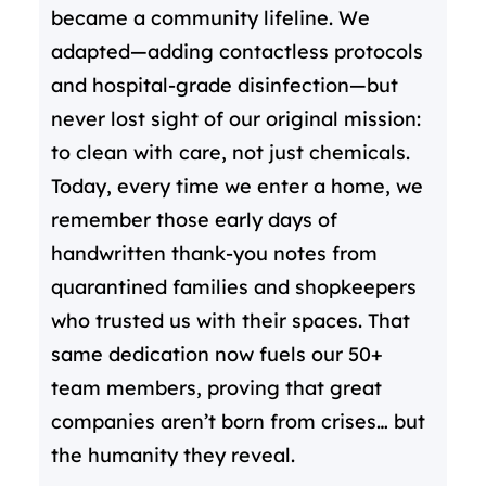
became a community lifeline. We
adapted—adding contactless protocols
and hospital-grade disinfection—but
never lost sight of our original mission:
to clean with care, not just chemicals.
Today, every time we enter a home, we
remember those early days of
handwritten thank-you notes from
quarantined families and shopkeepers
who trusted us with their spaces. That
same dedication now fuels our 50+
team members, proving that great
companies aren’t born from crises… but
the humanity they reveal.