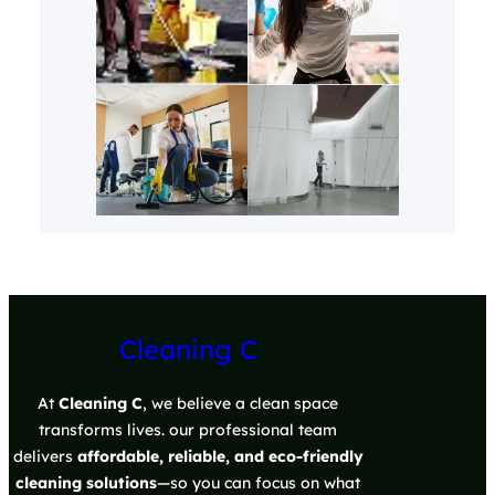
Cleaning C
At
Cleaning C
, we believe a clean space
transforms lives. our professional team
delivers
affordable, reliable, and eco-friendly
cleaning solutions
—so you can focus on what