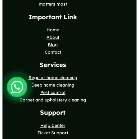
matters most
Important Link
Home
About
Blog
Contact
Services
Regular home cleaning
Deep home cleaning
Pest control
Carpet and upholstery cleaning
Support
Help Center
Ticket Support