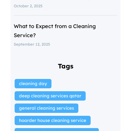
October 2, 2025
What to Expect from a Cleaning
Service?
September 12, 2025
Tags
cleaning day
deep cleaning services qatar
general cleaning services
hoarder house cleaning service