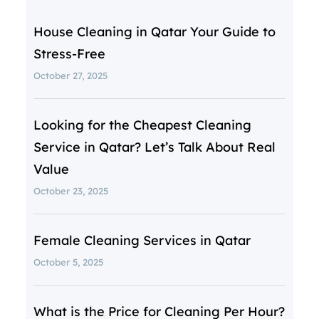
House Cleaning in Qatar Your Guide to
Stress-Free
October 27, 2025
Looking for the Cheapest Cleaning
Service in Qatar? Let’s Talk About Real
Value
October 23, 2025
Female Cleaning Services in Qatar
October 5, 2025
What is the Price for Cleaning Per Hour?