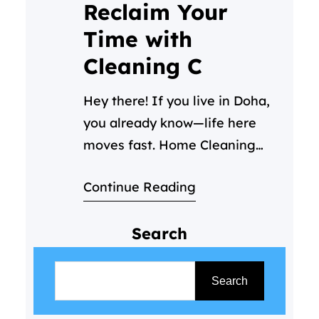
Reclaim Your
Time with
Cleaning C
Hey there! If you live in Doha,
you already know—life here
moves fast. Home Cleaning
Services Doha – Between your
Continue Reading
job, family time, and trying to
enjoy all the amazing things
Search
this city has to offer, keeping
your home clean can start to
S
feel like a part-time job you
e
Search
never signed up for. We get…
a