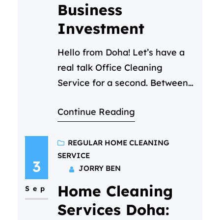
Business
Investment
Hello from Doha! Let’s have a
real talk Office Cleaning
Service for a second. Between
back-to-back Zoom calls and
Continue Reading
that ever growing to-do list,
you’ve got a million things on
your mind. The state of the
REGULAR HOME CLEANING
SERVICE
office kitchen shouldn’t be one
3
JORRY BEN
of them. But you notice it. The
Home Cleaning
crumb-filled toaster, the faint
Sep
smell of yesterday’s…
Services Doha: