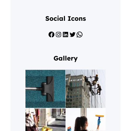
Social Icons
Facebook
Instagram
LinkedIn
Twitter
WhatsApp
Gallery