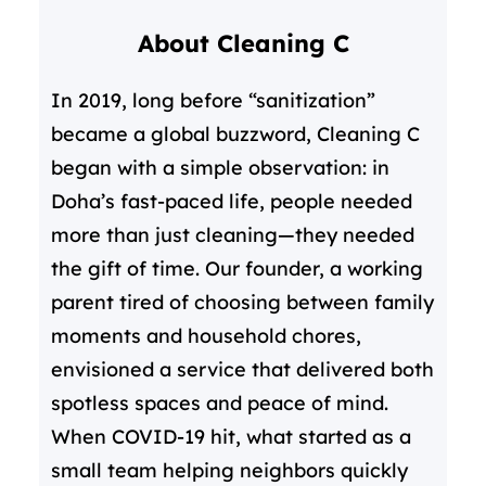
r
About Cleaning C
c
h
In 2019, long before “sanitization”
became a global buzzword, Cleaning C
began with a simple observation: in
Doha’s fast-paced life, people needed
more than just cleaning—they needed
the gift of time. Our founder, a working
parent tired of choosing between family
moments and household chores,
envisioned a service that delivered both
spotless spaces and peace of mind.
When COVID-19 hit, what started as a
small team helping neighbors quickly