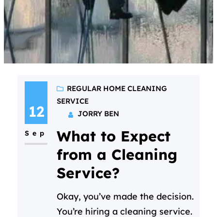
REGULAR HOME CLEANING
SERVICE
12
JORRY BEN
What to Expect
Sep
from a Cleaning
Service?
Okay, you’ve made the decision.
You’re hiring a cleaning service.