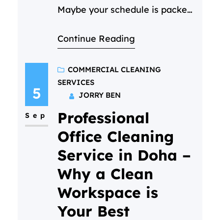
Maybe your schedule is packed,
or you just want your weekends
Continue Reading
back. (We get it—life in Doha is
busy!) But if you’ve never done
it before, it’s totally normal to
COMMERCIAL CLEANING
SERVICES
have questions. What actually
5
JORRY BEN
happens? Will it be awkward? Is
Professional
my home “ready” for them?…
Sep
Office Cleaning
Service in Doha –
Why a Clean
Workspace is
Your Best