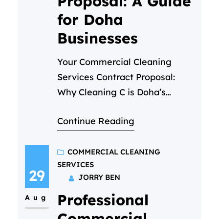
Proposal: A Guide
for Doha
Businesses
Your Commercial Cleaning
Services Contract Proposal:
Why Cleaning C is Doha’s
Trusted Partner In the fast-
Continue Reading
paced business environment of
Doha, first impressions are
everything. A pristine office, a
COMMERCIAL CLEANING
SERVICES
spotless retail store, or a
29
JORRY BEN
hygienic medical facility is not
Professional
just about aesthetics—it’s a
Aug
reflection of your brand’s
Commercial