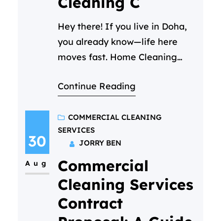
Cleaning C
Hey there! If you live in Doha,
you already know—life here
moves fast. Home Cleaning
Services Doha – Between your
Continue Reading
job, family time, and trying to
enjoy all the amazing things
this city has to offer, keeping
COMMERCIAL CLEANING
SERVICES
your home clean can start to
30
JORRY BEN
feel like a part-time job you
Commercial
never signed up for. We get…
Aug
Cleaning Services
Contract