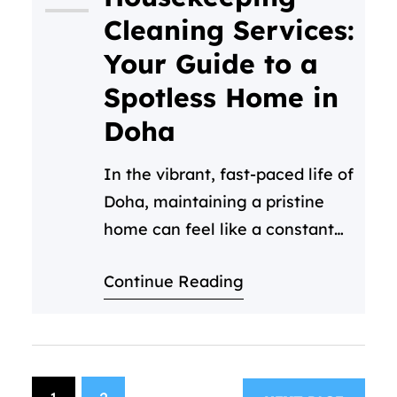
maintaining that pristine
Cleaning Services:
standard can be a huge drain
Your Guide to a
on your time and resources.…
Spotless Home in
Doha
In the vibrant, fast-paced life of
Doha, maintaining a pristine
home can feel like a constant
challenge. Between work,
Continue Reading
family, and enjoying everything
this beautiful city has to offer,
who has time for deep
cleaning? This is where
professional housekeeping