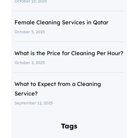
October 23, 2025
Female Cleaning Services in Qatar
October 5, 2025
What is the Price for Cleaning Per Hour?
October 2, 2025
What to Expect from a Cleaning
Service?
September 12, 2025
Tags