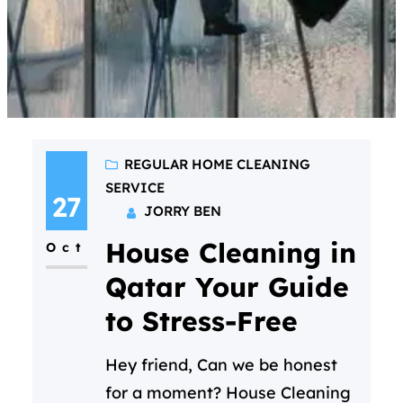
REGULAR HOME CLEANING
SERVICE
27
JORRY BEN
House Cleaning in
Oct
Qatar Your Guide
to Stress-Free
Hey friend, Can we be honest
for a moment? House Cleaning