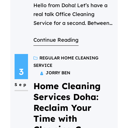
Hello from Doha! Let’s have a
real talk Office Cleaning
Service for a second. Between
back-to-back Zoom calls and
Continue Reading
that ever growing to-do list,
you’ve got a million things on
your mind. The state of the
REGULAR HOME CLEANING
SERVICE
office kitchen shouldn’t be one
3
JORRY BEN
of them. But you notice it. The
Home Cleaning
crumb-filled toaster, the faint
Sep
smell of yesterday’s…
Services Doha:
Reclaim Your
Time with