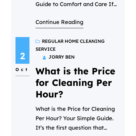
Guide to Comfort and Care If
you’re hoping to find a female
Continue Reading
cleaning services in Qatar that
feels less like a transaction and
more like a welcome help,
REGULAR HOME CLEANING
SERVICE
you’ve come to the right place.
2
JORRY BEN
At Cleaning C, we specialize in
What is the Price
making that first moment of
Oct
trust feel easy, matching…
for Cleaning Per
Hour?
What is the Price for Cleaning
Per Hour? Your Simple Guide.
It’s the first question that