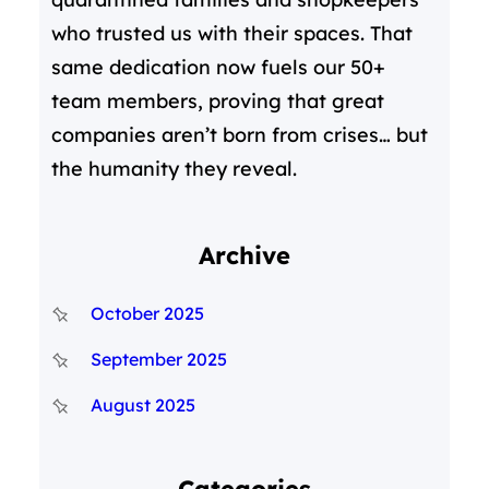
who trusted us with their spaces. That
same dedication now fuels our 50+
team members, proving that great
companies aren’t born from crises… but
the humanity they reveal.
Archive
October 2025
September 2025
August 2025