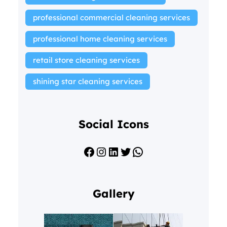
professional commercial cleaning services
professional home cleaning services
retail store cleaning services
shining star cleaning services
Social Icons
Facebook
Instagram
LinkedIn
Twitter
WhatsApp
Gallery