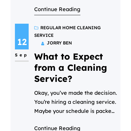
comes to mind when you
Continue Reading
consider hiring a regular home
cleaning service “What is the
price for cleaning per hour?”
REGULAR HOME CLEANING
SERVICE
And it’s a perfectly fair
12
JORRY BEN
question! Here’s our
What to Expect
straightforward answer:
Sep
At Cleaning C in Doha, our
from a Cleaning
regular home cleaning starts
Service?
at 30 QAR…
Okay, you’ve made the decision.
You’re hiring a cleaning service.
Maybe your schedule is packed,
or you just want your weekends
Continue Reading
back. (We get it—life in Doha is