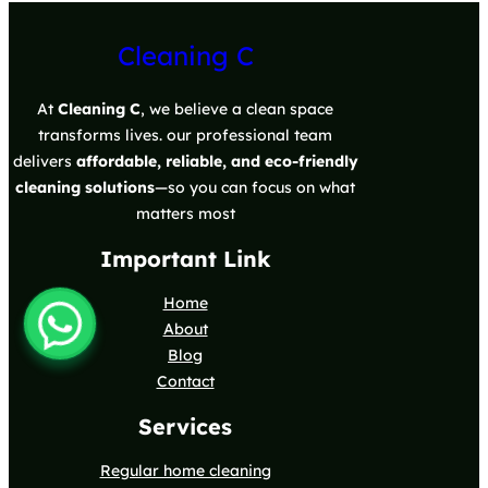
Cleaning C
At
Cleaning C
, we believe a clean space
transforms lives. our professional team
delivers
affordable, reliable, and eco-friendly
cleaning solutions
—so you can focus on what
matters most
Important Link
Home
About
Blog
Contact
Services
Regular home cleaning