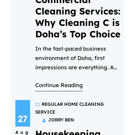
professionalism, care, and
Cleaning Services:
attention to detail. But
Why Cleaning C is
maintaining that…
Doha’s Top Choice
In the fast-paced business
environment of Doha, first
impressions are everything. A
clean, hygienic, and welcoming
Continue Reading
workspace isn’t just a luxury—
it’s a necessity. It reflects your
company’s values, boosts
REGULAR HOME CLEANING
SERVICE
employee morale, and
27
JORRY BEN
impresses every client who
Housekeeping
walks through your door. But
Aug