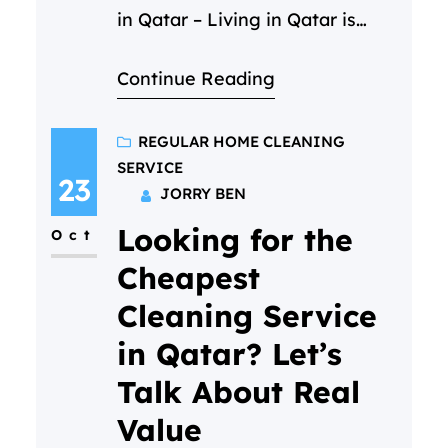
in Qatar – Living in Qatar is
incredible — the sunshine, the
Continue Reading
energy, the opportunity… but
the dust? It never takes a day
off. And when life is already
REGULAR HOME CLEANING
SERVICE
busy, cleaning your home can
23
JORRY BEN
feel like a job that never ends.
Looking for the
Maybe you’ve had…
Oct
Cheapest
Cleaning Service
in Qatar? Let’s
Talk About Real
Value