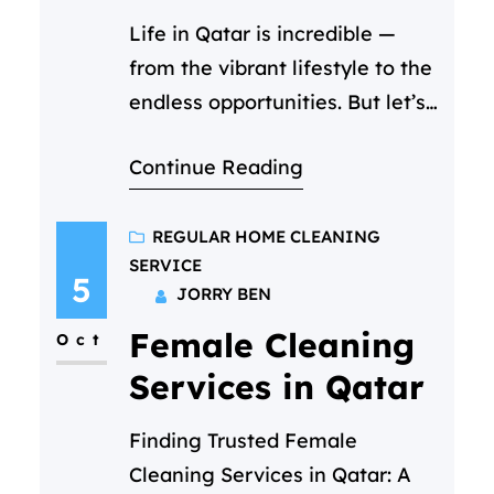
Life in Qatar is incredible —
from the vibrant lifestyle to the
endless opportunities. But let’s
be honest, it’s also one of the
Continue Reading
most expensive places to live.
So when you start searching for
the cheapest cleaning service
REGULAR HOME CLEANING
SERVICE
in Qatar, it’s only natural to
5
JORRY BEN
focus on price. You scroll
Female Cleaning
through ads, compare hourly
Oct
rates, and…
Services in Qatar
Finding Trusted Female
Cleaning Services in Qatar: A