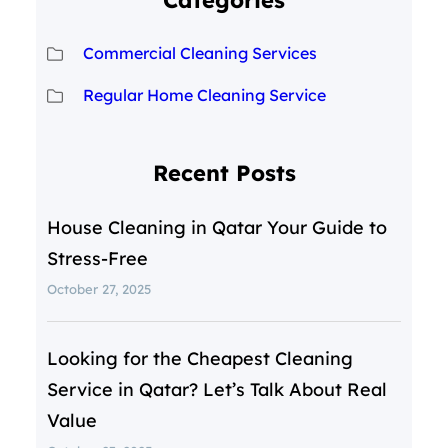
Categories
Commercial Cleaning Services
Regular Home Cleaning Service
Recent Posts
House Cleaning in Qatar Your Guide to
Stress-Free
October 27, 2025
Looking for the Cheapest Cleaning
Service in Qatar? Let’s Talk About Real
Value