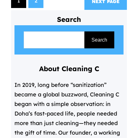
1
2
NEXT PAGE
cleaning services come in—not
as a luxury, but as a essential
Search
solution for modern living. For
S
those…
e
Search
a
r
About Cleaning C
c
h
In 2019, long before “sanitization”
became a global buzzword, Cleaning C
began with a simple observation: in
Doha’s fast-paced life, people needed
more than just cleaning—they needed
the gift of time. Our founder, a working