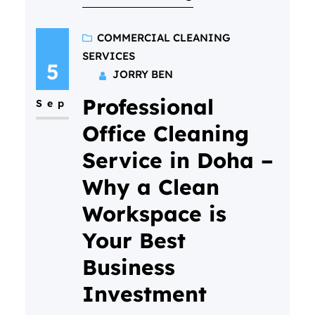
busy!) But if you’ve never done
it before, it’s totally normal to
COMMERCIAL CLEANING
SERVICES
have questions. What actually
5
JORRY BEN
happens? Will it be awkward? Is
Professional
my home “ready” for them?…
Sep
Office Cleaning
Service in Doha –
Why a Clean
Workspace is
Your Best
Business
Investment