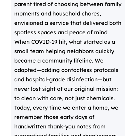
parent tired of choosing between family
moments and household chores,
envisioned a service that delivered both
spotless spaces and peace of mind.
When COVID-19 hit, what started as a
small team helping neighbors quickly
became a community lifeline. We
adapted—adding contactless protocols
and hospital-grade disinfection—but
never lost sight of our original mission:
to clean with care, not just chemicals.
Today, every time we enter a home, we
remember those early days of
handwritten thank-you notes from
quarantined families and shopkeepers