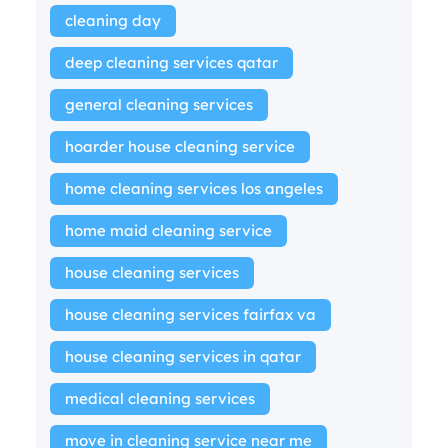
cleaning day
deep cleaning services qatar
general cleaning services
hoarder house cleaning service
home cleaning services los angeles
home maid cleaning service
house cleaning services
house cleaning services fairfax va
house cleaning services in qatar
medical cleaning services
move in cleaning service near me