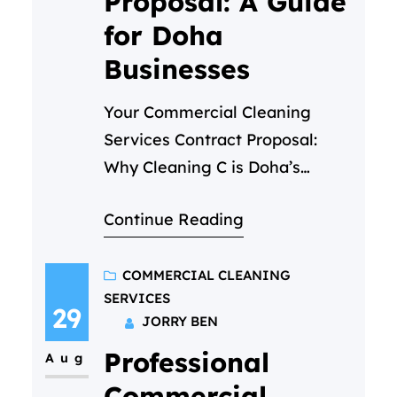
Proposal: A Guide
for Doha
Businesses
Your Commercial Cleaning
Services Contract Proposal:
Why Cleaning C is Doha’s
Trusted Partner In the fast-
Continue Reading
paced business environment of
Doha, first impressions are
everything. A pristine office, a
COMMERCIAL CLEANING
SERVICES
spotless retail store, or a
29
JORRY BEN
hygienic medical facility is not
Professional
just about aesthetics—it’s a
Aug
reflection of your brand’s
Commercial