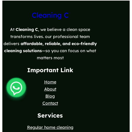
Cleaning C
At
Cleaning C
, we believe a clean space
transforms lives. our professional team
delivers
affordable, reliable, and eco-friendly
cleaning solutions
—so you can focus on what
matters most
Important Link
Home
About
Blog
Contact
Services
Regular home cleaning