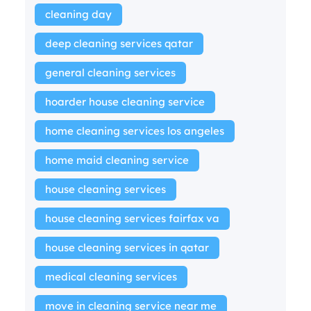
cleaning day
deep cleaning services qatar
general cleaning services
hoarder house cleaning service
home cleaning services los angeles
home maid cleaning service
house cleaning services
house cleaning services fairfax va
house cleaning services in qatar
medical cleaning services
move in cleaning service near me