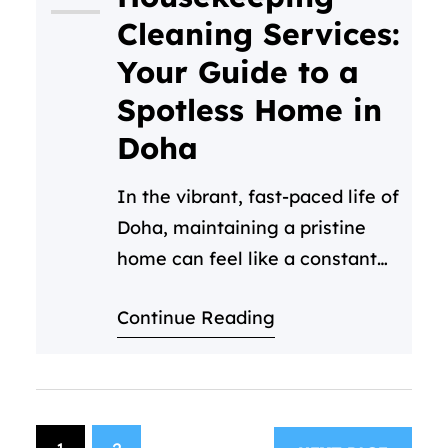
maintaining that pristine
Cleaning Services:
standard can be a huge drain
Your Guide to a
on your time and resources.…
Spotless Home in
Doha
In the vibrant, fast-paced life of
Doha, maintaining a pristine
home can feel like a constant
challenge. Between work,
Continue Reading
family, and enjoying everything
this beautiful city has to offer,
who has time for deep
cleaning? This is where
professional housekeeping