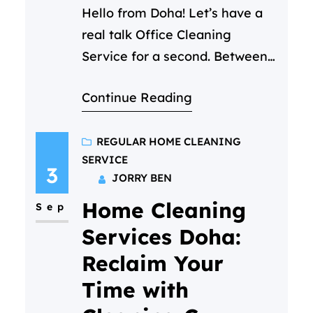
Hello from Doha! Let’s have a
real talk Office Cleaning
Service for a second. Between
back-to-back Zoom calls and
Continue Reading
that ever growing to-do list,
you’ve got a million things on
your mind. The state of the
REGULAR HOME CLEANING
SERVICE
office kitchen shouldn’t be one
3
JORRY BEN
of them. But you notice it. The
Home Cleaning
crumb-filled toaster, the faint
Sep
smell of yesterday’s…
Services Doha:
Reclaim Your
Time with