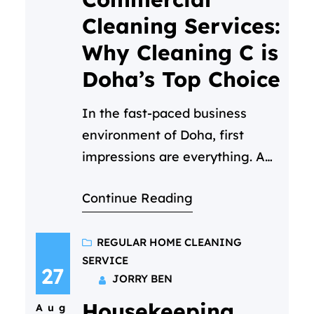
professionalism, care, and
Cleaning Services:
attention to detail. But
Why Cleaning C is
maintaining that…
Doha’s Top Choice
In the fast-paced business
environment of Doha, first
impressions are everything. A
clean, hygienic, and welcoming
Continue Reading
workspace isn’t just a luxury—
it’s a necessity. It reflects your
company’s values, boosts
REGULAR HOME CLEANING
SERVICE
employee morale, and
27
JORRY BEN
impresses every client who
Housekeeping
walks through your door. But
Aug