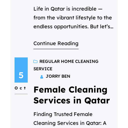
Life in Qatar is incredible —
from the vibrant lifestyle to the
endless opportunities. But let’s
be honest, it’s also one of the
Continue Reading
most expensive places to live.
So when you start searching for
the cheapest cleaning service
REGULAR HOME CLEANING
SERVICE
in Qatar, it’s only natural to
5
JORRY BEN
focus on price. You scroll
Female Cleaning
through ads, compare hourly
Oct
rates, and…
Services in Qatar
Finding Trusted Female
Cleaning Services in Qatar: A