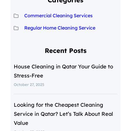
Categories
Commercial Cleaning Services
Regular Home Cleaning Service
Recent Posts
House Cleaning in Qatar Your Guide to
Stress-Free
October 27, 2025
Looking for the Cheapest Cleaning
Service in Qatar? Let’s Talk About Real
Value