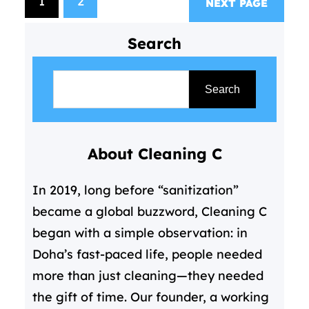
1
2
NEXT PAGE
cleaning services come in—not
as a luxury, but as a essential
Search
solution for modern living. For
S
those…
e
Search
a
r
About Cleaning C
c
h
In 2019, long before “sanitization”
became a global buzzword, Cleaning C
began with a simple observation: in
Doha’s fast-paced life, people needed
more than just cleaning—they needed
the gift of time. Our founder, a working