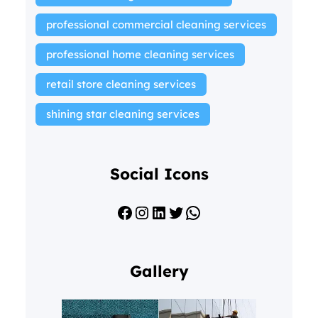
professional commercial cleaning services
professional home cleaning services
retail store cleaning services
shining star cleaning services
Social Icons
Facebook
Instagram
LinkedIn
Twitter
WhatsApp
Gallery