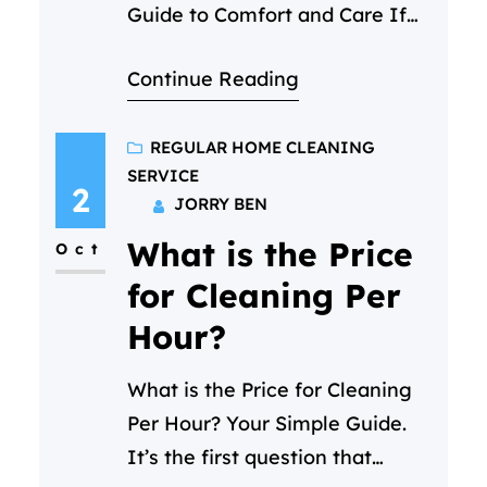
Guide to Comfort and Care If
you’re hoping to find a female
Continue Reading
cleaning services in Qatar that
feels less like a transaction and
more like a welcome help,
REGULAR HOME CLEANING
SERVICE
you’ve come to the right place.
2
JORRY BEN
At Cleaning C, we specialize in
What is the Price
making that first moment of
Oct
trust feel easy, matching…
for Cleaning Per
Hour?
What is the Price for Cleaning
Per Hour? Your Simple Guide.
It’s the first question that