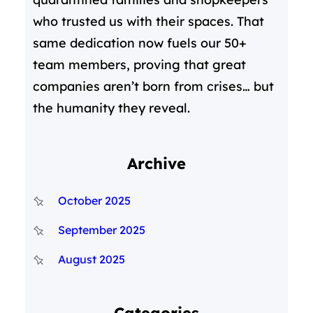
who trusted us with their spaces. That
same dedication now fuels our 50+
team members, proving that great
companies aren’t born from crises… but
the humanity they reveal.
Archive
October 2025
September 2025
August 2025