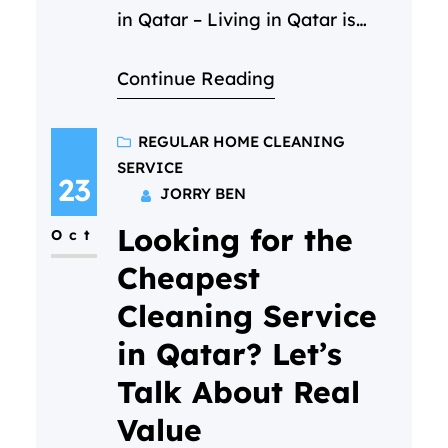
in Qatar – Living in Qatar is
incredible — the sunshine, the
Continue Reading
energy, the opportunity… but
the dust? It never takes a day
off. And when life is already
REGULAR HOME CLEANING
SERVICE
busy, cleaning your home can
23
JORRY BEN
feel like a job that never ends.
Looking for the
Maybe you’ve had…
Oct
Cheapest
Cleaning Service
in Qatar? Let’s
Talk About Real
Value