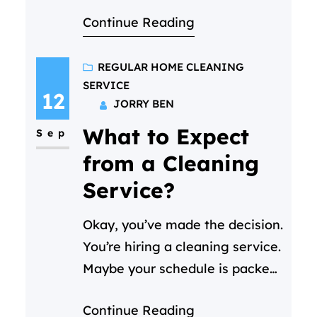
comes to mind when you
Continue Reading
consider hiring a regular home
cleaning service “What is the
price for cleaning per hour?”
REGULAR HOME CLEANING
SERVICE
And it’s a perfectly fair
12
JORRY BEN
question! Here’s our
What to Expect
straightforward answer:
Sep
At Cleaning C in Doha, our
from a Cleaning
regular home cleaning starts
Service?
at 30 QAR…
Okay, you’ve made the decision.
You’re hiring a cleaning service.
Maybe your schedule is packed,
or you just want your weekends
Continue Reading
back. (We get it—life in Doha is