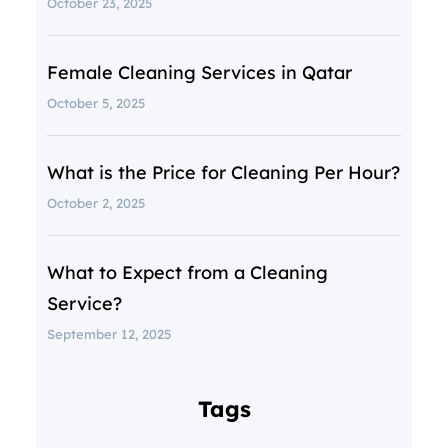
October 23, 2025
Female Cleaning Services in Qatar
October 5, 2025
What is the Price for Cleaning Per Hour?
October 2, 2025
What to Expect from a Cleaning
Service?
September 12, 2025
Tags