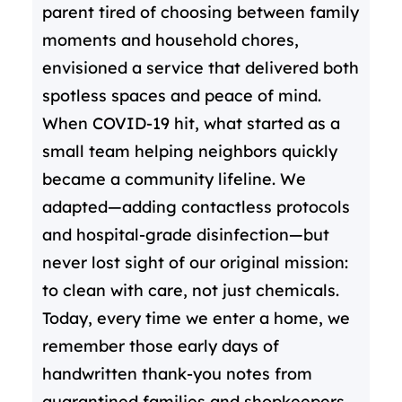
parent tired of choosing between family
moments and household chores,
envisioned a service that delivered both
spotless spaces and peace of mind.
When COVID-19 hit, what started as a
small team helping neighbors quickly
became a community lifeline. We
adapted—adding contactless protocols
and hospital-grade disinfection—but
never lost sight of our original mission:
to clean with care, not just chemicals.
Today, every time we enter a home, we
remember those early days of
handwritten thank-you notes from
quarantined families and shopkeepers