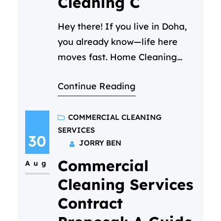
Cleaning C
Hey there! If you live in Doha,
you already know—life here
moves fast. Home Cleaning
Services Doha – Between your
Continue Reading
job, family time, and trying to
enjoy all the amazing things
this city has to offer, keeping
COMMERCIAL CLEANING
SERVICES
your home clean can start to
30
JORRY BEN
feel like a part-time job you
Commercial
never signed up for. We get…
Aug
Cleaning Services
Contract