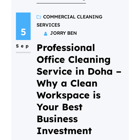
busy!) But if you’ve never done
it before, it’s totally normal to
COMMERCIAL CLEANING
SERVICES
have questions. What actually
5
JORRY BEN
happens? Will it be awkward? Is
Professional
my home “ready” for them?…
Sep
Office Cleaning
Service in Doha –
Why a Clean
Workspace is
Your Best
Business
Investment