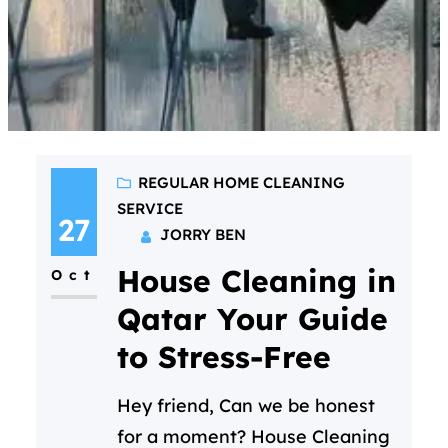
REGULAR HOME CLEANING
SERVICE
27
JORRY BEN
House Cleaning in
Oct
Qatar Your Guide
to Stress-Free
Hey friend, Can we be honest
for a moment? House Cleaning