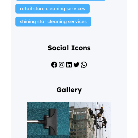
retail store cleaning services
shining star cleaning services
Social Icons
Facebook
Instagram
LinkedIn
Twitter
WhatsApp
Gallery