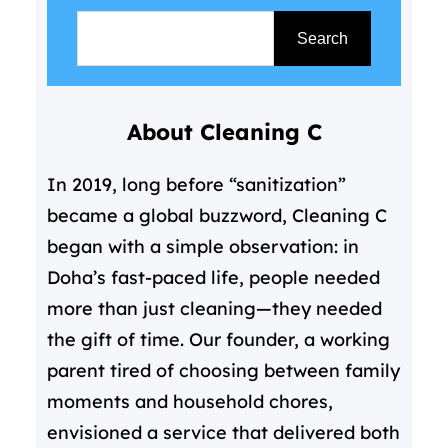
S
e
Search
a
r
About Cleaning C
c
h
In 2019, long before “sanitization”
became a global buzzword, Cleaning C
began with a simple observation: in
Doha’s fast-paced life, people needed
more than just cleaning—they needed
the gift of time. Our founder, a working
parent tired of choosing between family
moments and household chores,
envisioned a service that delivered both