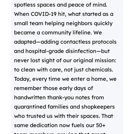
spotless spaces and peace of mind.
When COVID-19 hit, what started as a
small team helping neighbors quickly
became a community lifeline. We
adapted—adding contactless protocols
and hospital-grade disinfection—but
never lost sight of our original mission:
to clean with care, not just chemicals.
Today, every time we enter a home, we
remember those early days of
handwritten thank-you notes from
quarantined families and shopkeepers
who trusted us with their spaces. That
same dedication now fuels our 50+