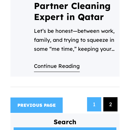
inevitable accidents that embed
Partner Cleaning
themselves in your carpets.…
Expert in Qatar
Let’s be honest—between work,
family, and trying to squeeze in
some “me time,” keeping your
space clean often falls to the
Continue Reading
bottom of your to-do list. That’s
where we come in! At Cleaning
C, we’re not just another
cleaning service in Qatar—we’re
your partners in creating fresh,
1
2
PREVIOUS PAGE
healthy spaces you’ll love
coming home to. Meet Your…
Search