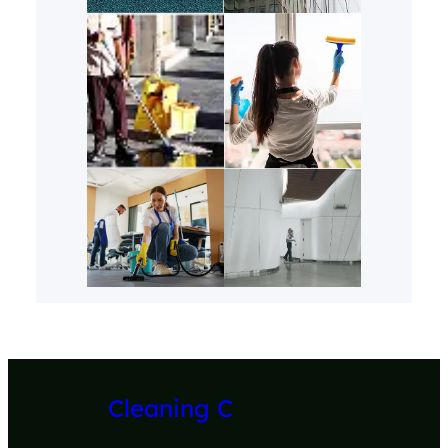
Cleaning C