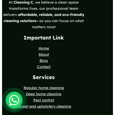
At
Cleaning C
, we believe a clean space
transforms lives. our professional team
delivers
affordable, reliable, and eco-friendly
cleaning solutions
—so you can focus on what
matters most
Important Link
Home
About
Blog
Contact
Services
Regular home cleaning
Deep home cleaning
Pest control
Carpet and upholstery cleaning