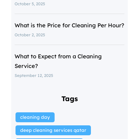
October 5, 2025
What is the Price for Cleaning Per Hour?
October 2, 2025
What to Expect from a Cleaning
Service?
September 12, 2025
Tags
cleaning day
deep cleaning services qatar