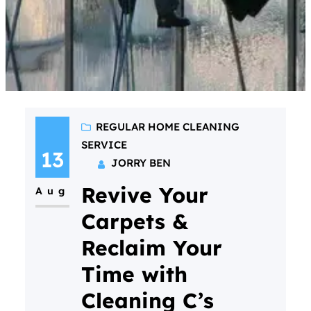
REGULAR HOME CLEANING
SERVICE
13
JORRY BEN
Revive Your
Aug
Carpets &
Reclaim Your
Time with
Cleaning C’s