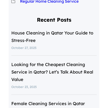
Regular Home Cleaning Service
Recent Posts
House Cleaning in Qatar Your Guide to
Stress-Free
October 27, 2025
Looking for the Cheapest Cleaning
Service in Qatar? Let’s Talk About Real
Value
October 23, 2025
Female Cleaning Services in Qatar