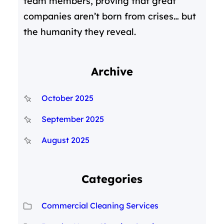
team members, proving that great
companies aren’t born from crises… but
the humanity they reveal.
Archive
October 2025
September 2025
August 2025
Categories
Commercial Cleaning Services