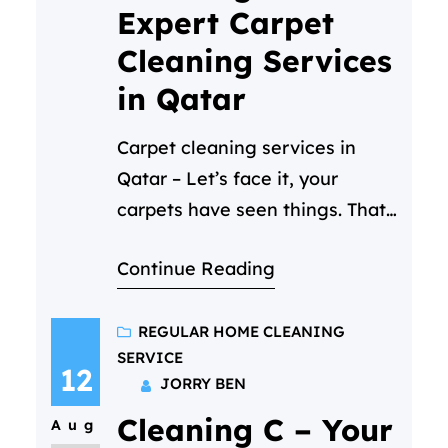
Expert Carpet
Cleaning Services
in Qatar
Carpet cleaning services in
Qatar – Let’s face it, your
carpets have seen things. That
coffee spill during morning
Continue Reading
Zoom calls. The “artistic” phase
of your toddler. The mysterious
stain from last Eid’s gathering.
REGULAR HOME CLEANING
SERVICE
In Qatar’s sandy climate, even
12
JORRY BEN
daily vacuuming can’t combat
Cleaning C – Your
the dust, allergens, and
Aug