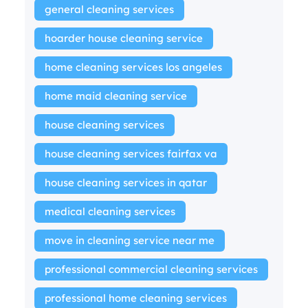
general cleaning services
hoarder house cleaning service
home cleaning services los angeles
home maid cleaning service
house cleaning services
house cleaning services fairfax va
house cleaning services in qatar
medical cleaning services
move in cleaning service near me
professional commercial cleaning services
professional home cleaning services